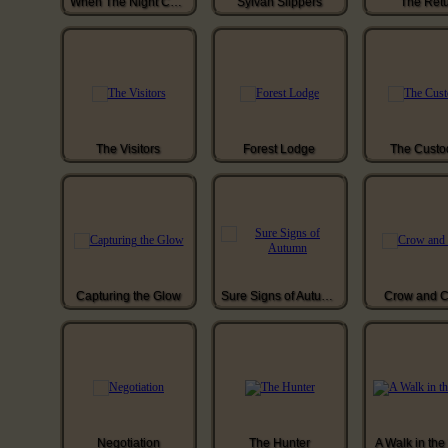
When The Night Comes
Sylvan Slippers
The Ret
The Visitors
Forest Lodge
The Custo
Capturing the Glow
Sure Signs of Autumn
Crow and C
Negotiation
The Hunter
A Walk in th