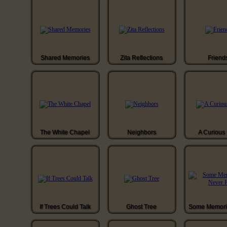
Shared Memories
Zita Reflections
Friend
The White Chapel
Neighbors
A Curious 
If Trees Could Talk
Ghost Tree