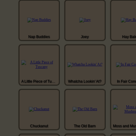
Nap Buddies
Joey
Hay Bal
A Little Piece of Tuscany
Whatcha Lookin' At?
In Fair Con
Chuckanut
The Old Barn