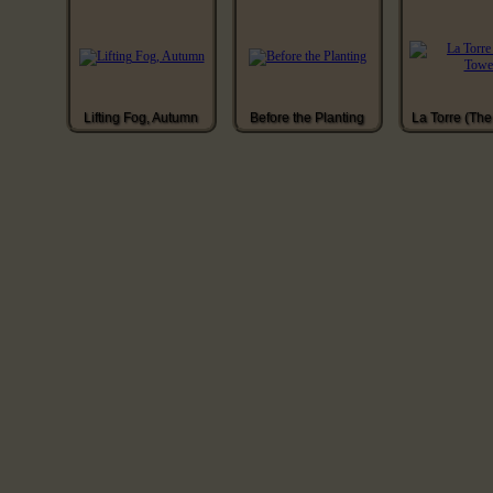
Lifting Fog, Autumn
Before the Planting
La Torre (The