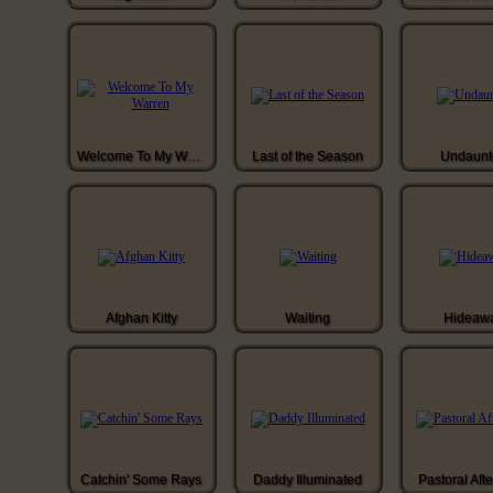
Welcome To My Warren
Last of the Season
Undaunt
Afghan Kitty
Waiting
Hideaw
Catchin' Some Rays
Daddy Illuminated
Pastoral Aft