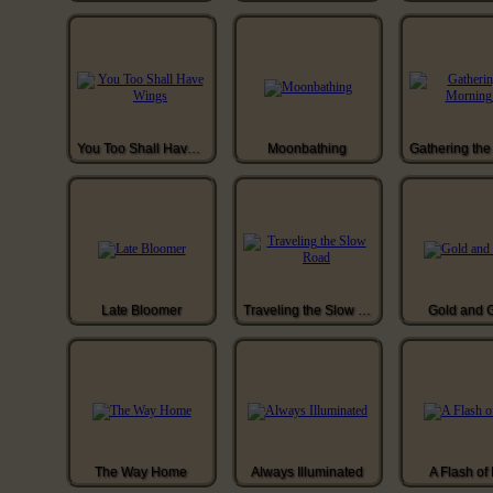
You Too Shall Have Wings
Moonbathing
Late Bloomer
Traveling the Slow Road
Gold and 
The Way Home
Always Illuminated
A Flash of