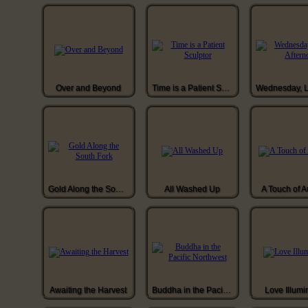
Over and Beyond
Time is a Patient Sculptor
Gold Along the South Fork
All Washed Up
A Touch of 
Awaiting the Harvest
Buddha in the Pacific Northwest
Love Illumi