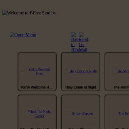
You're Welcome Here
They Come at Night
The Merm