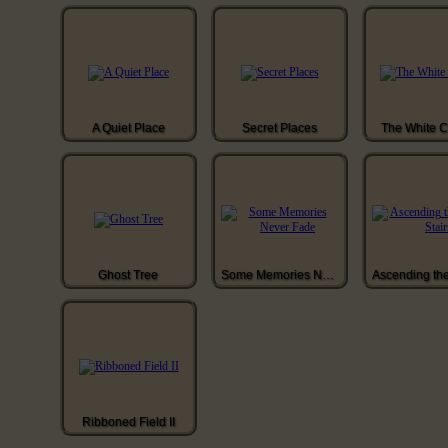
A Quiet Place
Secret Places
The White 
Ghost Tree
Some Memories Never Fade
Ribboned Field II