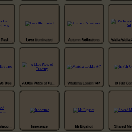
Buddha in the Pacific Northwest
Love Illuminated
Autumn Reflections
ve Tree
A Little Piece of Tuscany
Whatcha Lookin' At?
In Fair Co
Moss and Mushrooms
Innocence
Mr Bigshot
Shared Me