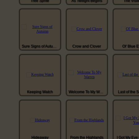
Tree Sprite
As Twilight Begins
The Visit
Sure Signs of Autumn
Crow and Clover
Ol' Blue 
Keeping Watch
Welcome To My Warren
Last of the 
Hideaway
From the Highlands
I Got My Eye