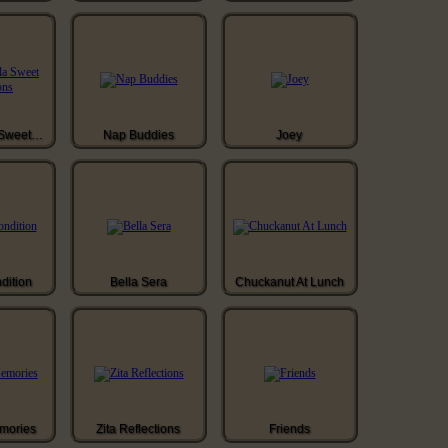
Walla Walla Sweet Onions
Nap Buddies
Joey
ndition
Bella Sera
Chuckanut At Lunch
mories
Zita Reflections
Friends