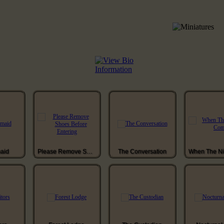
aid
Please Remove Shoes Before Entering
The Conversation