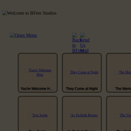
You're Welcome Here
They Come at Night
The Merm