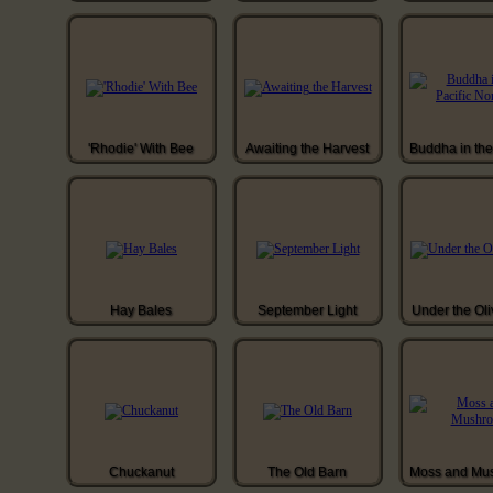
'Rhodie' With Bee
Awaiting the Harvest
Hay Bales
September Light
Under the Oli
Chuckanut
The Old Barn