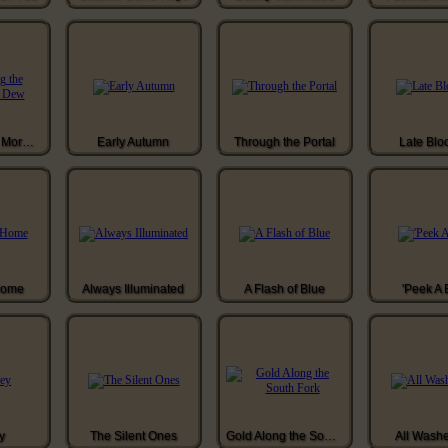
Gathering the Morning Dew
Early Autumn
Through the Portal
Late Blo
Home
Always Illuminated
A Flash of Blue
'Peek A 
y
The Silent Ones
Gold Along the South Fork
All Wash