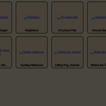
Chapel
Neighbors
A Curious Pair
Around th
Ascending the Stone Stairs
Sunday Afternoon
Lifting Fog, Autumn
Before the 