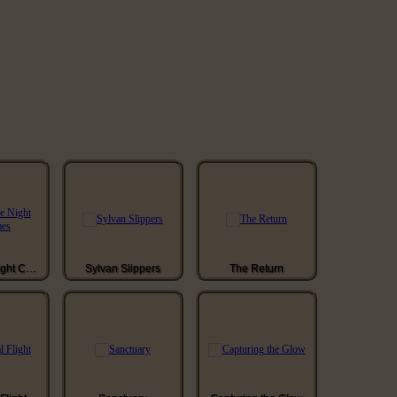
When The Night Comes
Sylvan Slippers
The Return