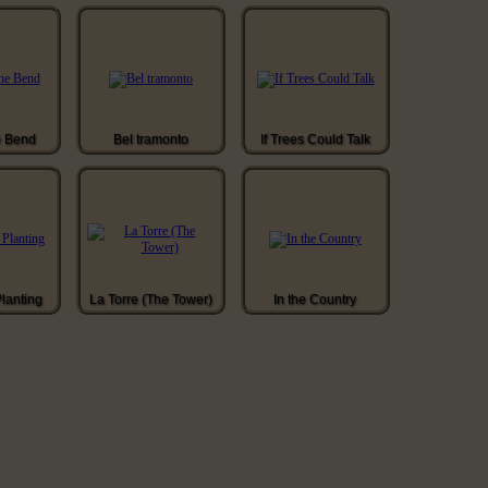
e Bend
Bel tramonto
If Trees Could Talk
Planting
La Torre (The Tower)
In the Country