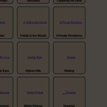
Flight
Sanctuary
Capturing the Glow
ter
A Walk in the Woods
A Private Residence
My Eyes
Afghan Kitty
Waiting
ternoon
Mister Pelican
Dreamer