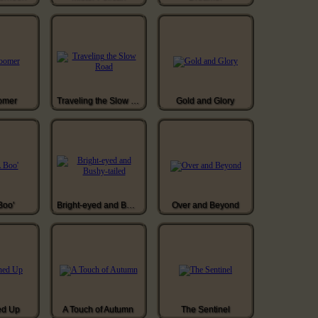
omer
Traveling the Slow Road
Gold and Glory
Boo'
Bright-eyed and Bushy-tailed
Over and Beyond
ed Up
A Touch of Autumn
The Sentinel