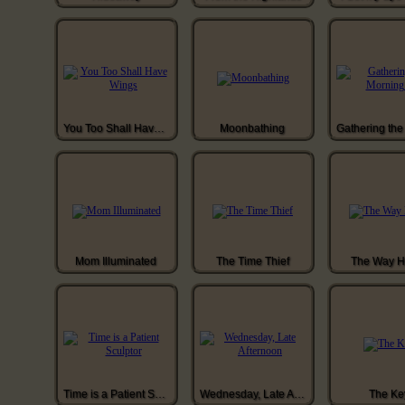
You Too Shall Have Wings
Moonbathing
Mom Illuminated
The Time Thief
The Way 
Time is a Patient Sculptor
Wednesday, Late Afternoon
The Ke