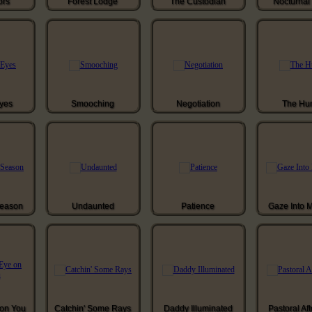
ors
Forest Lodge
The Custodian
Nocturnal 
Eyes
Smooching
Negotiation
The Hun
Season
Undaunted
Patience
Gaze Into 
 on You
Catchin' Some Rays
Daddy Illuminated
Pastoral Af