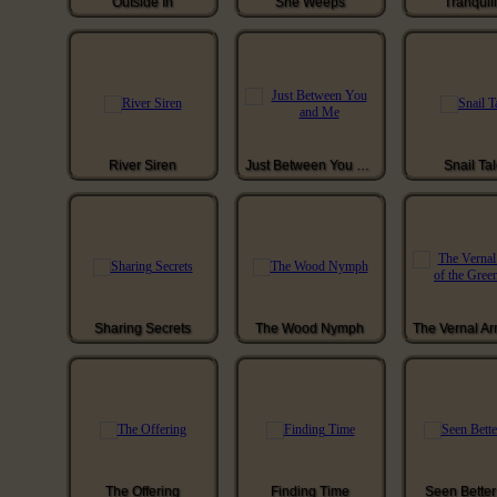
Outside In
She Weeps
Tranquill
River Siren
Just Between You and Me
Snail Ta
Sharing Secrets
The Wood Nymph
The Offering
Finding Time
Seen Bette