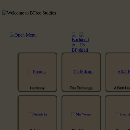
Harmony
The Exchange
A Safe H