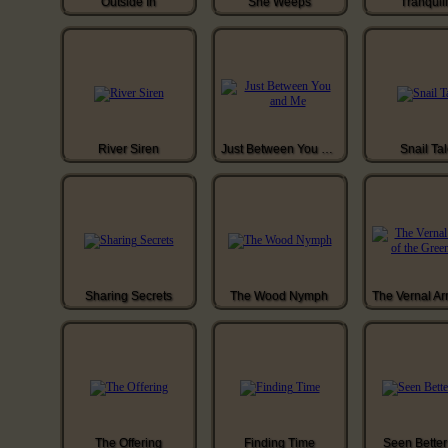
Outside In
She Weeps
Tranquill
River Siren
Just Between You and Me
Snail Ta
Sharing Secrets
The Wood Nymph
The Offering
Finding Time
Seen Bette