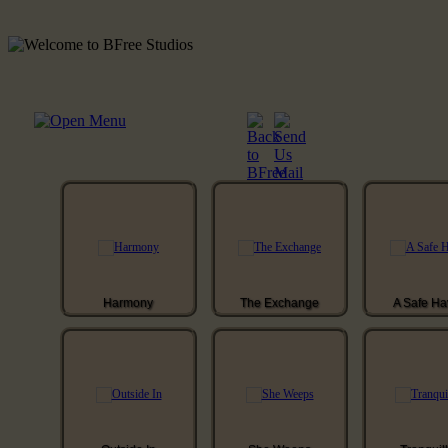
Harmony
The Exchange
A Safe H